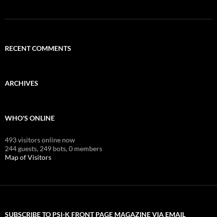
RECENT COMMENTS
ARCHIVES
WHO'S ONLINE
493 visitors online now
244 guests,
249 bots,
0 members
Map of Visitors
SUBSCRIBE TO PSI-K FRONT PAGE MAGAZINE VIA EMAIL