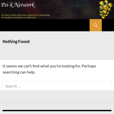
Skip
to
content
Search
Psi-k
Nothing Found
It seems we can’t find what you’re looking for. Perhaps
searching can help.
Search
for: