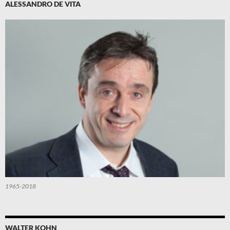
ALESSANDRO DE VITA
1965-2018
WALTER KOHN