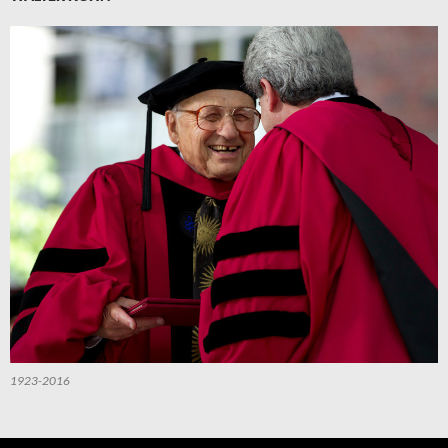
1923-2016