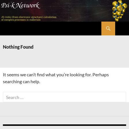
Skip
to
content
Search
Psi-k
Nothing Found
It seems we can’t find what you’re looking for. Perhaps
searching can help.
Search
for: