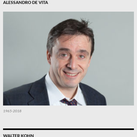
ALESSANDRO DE VITA
1965-2018
WALTER KOHN