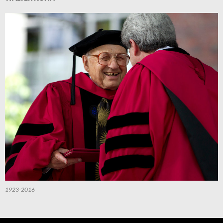
1923-2016