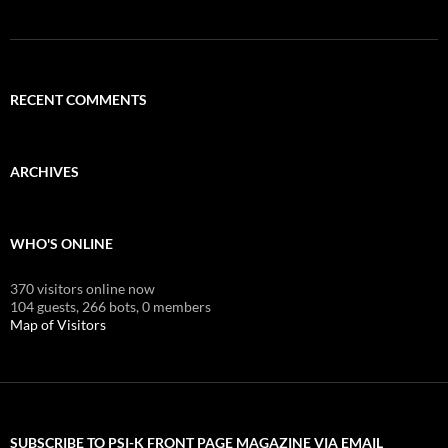
RECENT COMMENTS
ARCHIVES
WHO'S ONLINE
370 visitors online now
104 guests,
266 bots,
0 members
Map of Visitors
SUBSCRIBE TO PSI-K FRONT PAGE MAGAZINE VIA EMAIL