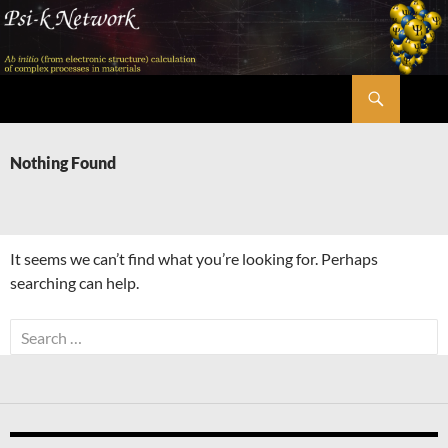
Skip
to
content
Search
Psi-k
Nothing Found
It seems we can’t find what you’re looking for. Perhaps
searching can help.
Search
for: