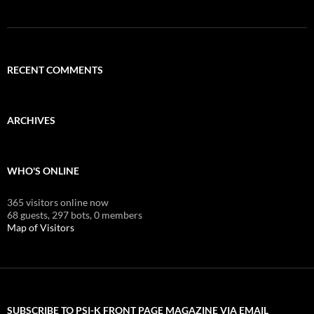
RECENT COMMENTS
ARCHIVES
WHO'S ONLINE
365 visitors online now
68 guests,
297 bots,
0 members
Map of Visitors
SUBSCRIBE TO PSI-K FRONT PAGE MAGAZINE VIA EMAIL