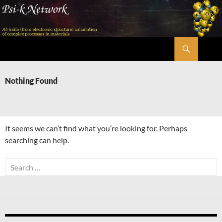
Skip
to
content
Search
Psi-k
Nothing Found
It seems we can’t find what you’re looking for. Perhaps
searching can help.
Search
for: