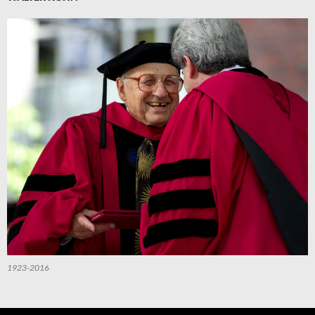
1923-2016