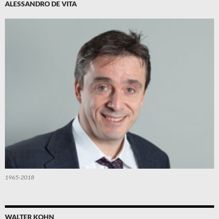
ALESSANDRO DE VITA
1965-2018
WALTER KOHN