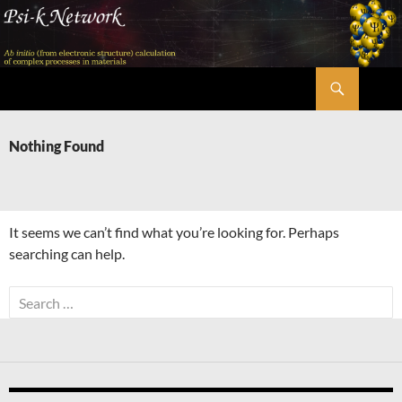
Skip
to
content
Search
Psi-k
Nothing Found
It seems we can’t find what you’re looking for. Perhaps
searching can help.
Search
for: