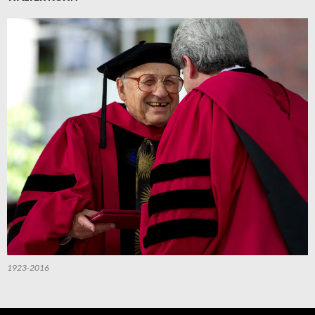
1923-2016