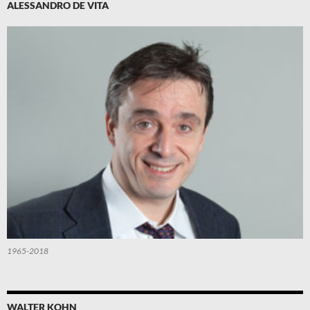
ALESSANDRO DE VITA
1965-2018
WALTER KOHN