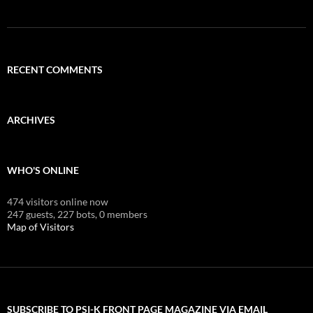
RECENT COMMENTS
ARCHIVES
WHO'S ONLINE
474 visitors online now
247 guests,
227 bots,
0 members
Map of Visitors
SUBSCRIBE TO PSI-K FRONT PAGE MAGAZINE VIA EMAIL