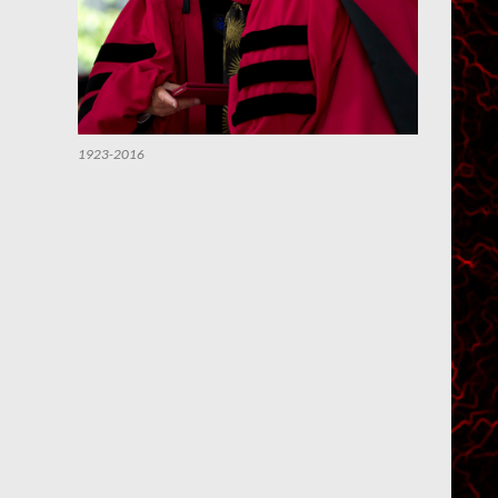
1923-2016