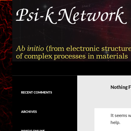
Skip
to
content
Search
Psi-k
Ab initio (from electronic structure)
calculation of complex processes in
Nothing 
materials
RECENT COMMENTS
ARCHIVES
It seems w
help.
WHO'S ONLINE