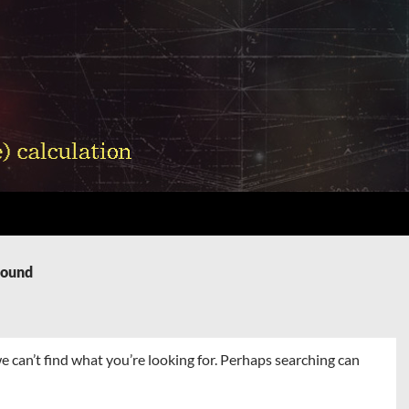
Found
e can’t find what you’re looking for. Perhaps searching can