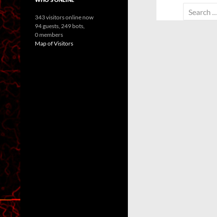
Search
343 visitors online now
for:
94 guests,
249 bots,
0 members
Map of Visitors