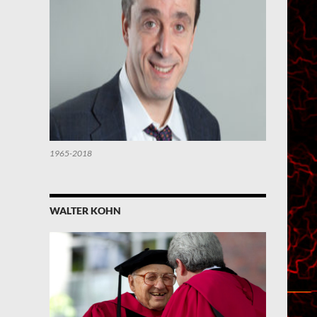
1965-2018
WALTER KOHN