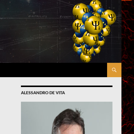
ALESSANDRO DE VITA