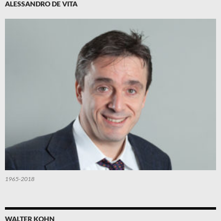
ALESSANDRO DE VITA
1965-2018
WALTER KOHN