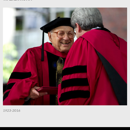
1923-2016