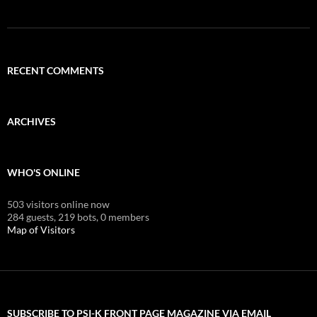
RECENT COMMENTS
ARCHIVES
WHO'S ONLINE
503 visitors online now
284 guests,
219 bots,
0 members
Map of Visitors
SUBSCRIBE TO PSI-K FRONT PAGE MAGAZINE VIA EMAIL