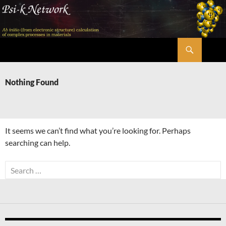
Skip
to
content
Search
Psi-k
Nothing Found
It seems we can’t find what you’re looking for. Perhaps
searching can help.
Search
for: