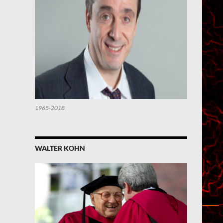
1965-2018
WALTER KOHN