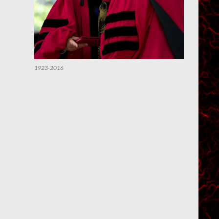
1923-2016