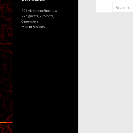
Search
571 visitors online now
for:
275 guests,
296 bots,
0 members
Map of Visitors