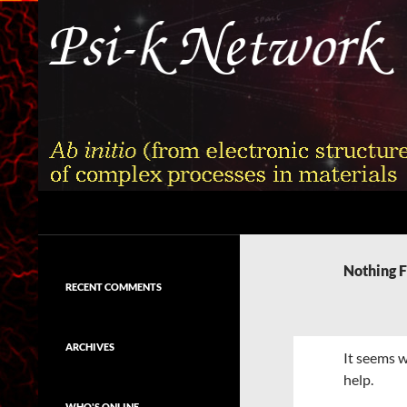
Skip
to
content
Search
Psi-k
Ab initio (from electronic structure)
calculation of complex processes in
Nothing 
materials
RECENT COMMENTS
ARCHIVES
It seems w
help.
WHO'S ONLINE