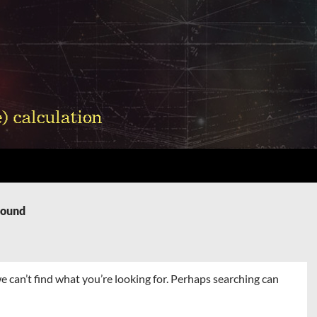
Found
e can’t find what you’re looking for. Perhaps searching can