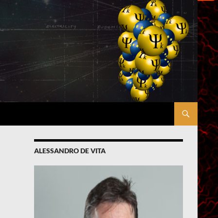
ALESSANDRO DE VITA