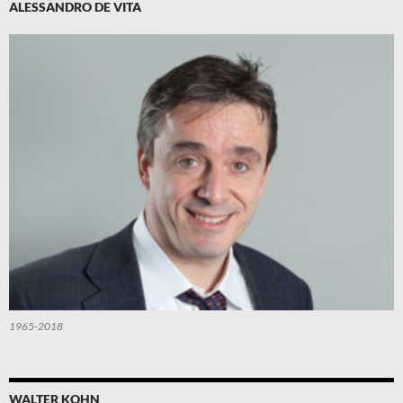
ALESSANDRO DE VITA
1965-2018
WALTER KOHN