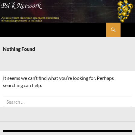
Skip
to
content
Search
Psi-k
Nothing Found
It seems we can’t find what you’re looking for. Perhaps
searching can help.
Search
for: