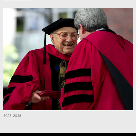
1923-2016