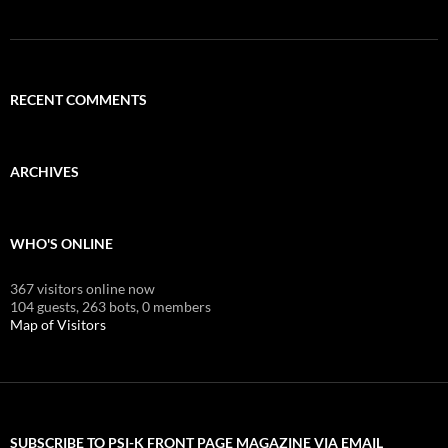
RECENT COMMENTS
ARCHIVES
WHO'S ONLINE
367 visitors online now
104 guests,
263 bots,
0 members
Map of Visitors
SUBSCRIBE TO PSI-K FRONT PAGE MAGAZINE VIA EMAIL