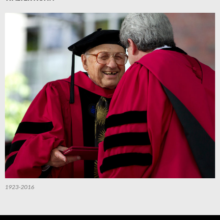
1923-2016