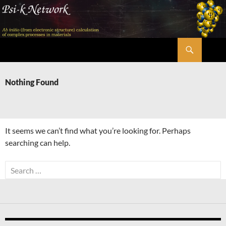
Skip
to
content
Search
Psi-k
Nothing Found
It seems we can’t find what you’re looking for. Perhaps
searching can help.
Search
for: