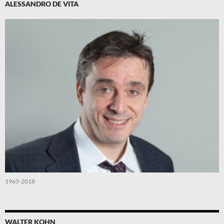
ALESSANDRO DE VITA
1965-2018
WALTER KOHN