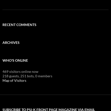
RECENT COMMENTS
ARCHIVES
WHO'S ONLINE
469 visitors online now
218 guests,
251 bots,
0 members
Map of Visitors
SUBSCRIBE TO PSI-K FRONT PAGE MAGAZINE VIA EMAIL