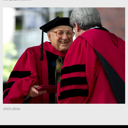
1923-2016