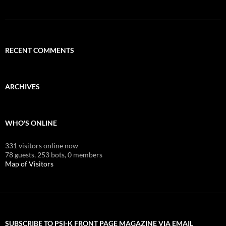
RECENT COMMENTS
ARCHIVES
WHO'S ONLINE
331 visitors online now
78 guests,
253 bots,
0 members
Map of Visitors
SUBSCRIBE TO PSI-K FRONT PAGE MAGAZINE VIA EMAIL