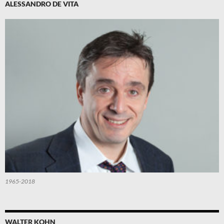
ALESSANDRO DE VITA
1965-2018
WALTER KOHN