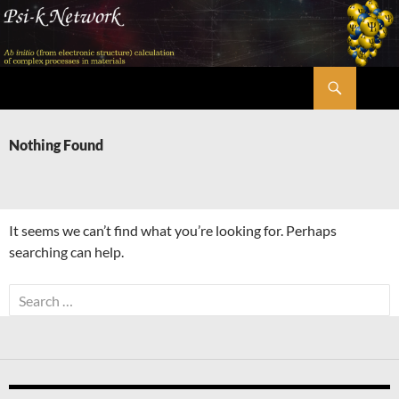
Skip
to
content
Search
Psi-k
Nothing Found
It seems we can’t find what you’re looking for. Perhaps
searching can help.
Search
for: