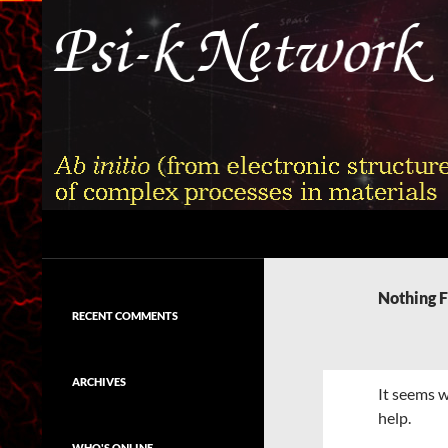
Skip
to
content
Search
Psi-k
Ab initio (from electronic structure)
calculation of complex processes in
Nothing 
materials
RECENT COMMENTS
ARCHIVES
It seems w
help.
WHO'S ONLINE