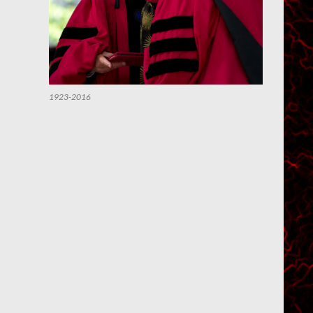
1923-2016