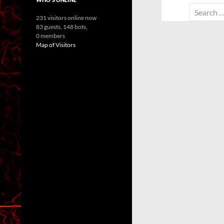
Search
231 visitors online now
for:
83 guests,
148 bots,
0 members
Map of Visitors