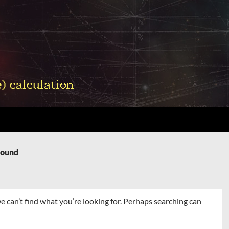
Found
e can’t find what you’re looking for. Perhaps searching can