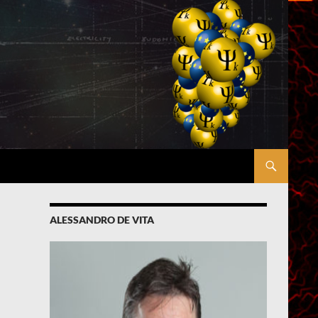
ALESSANDRO DE VITA