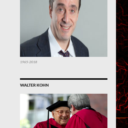
1965-2018
WALTER KOHN