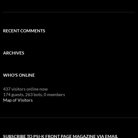
RECENT COMMENTS
ARCHIVES
WHO'S ONLINE
437 visitors online now
174 guests,
263 bots,
0 members
Map of Visitors
SUBSCRIBE TO PSI-K FRONT PAGE MAGAZINE VIA EMAIL