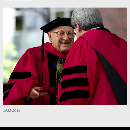
1923-2016