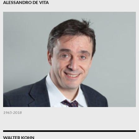
ALESSANDRO DE VITA
1965-2018
WALTER KOHN