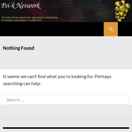
Skip
to
content
Search
Psi-k
Nothing Found
It seems we can’t find what you’re looking for. Perhaps
searching can help.
Search
for: