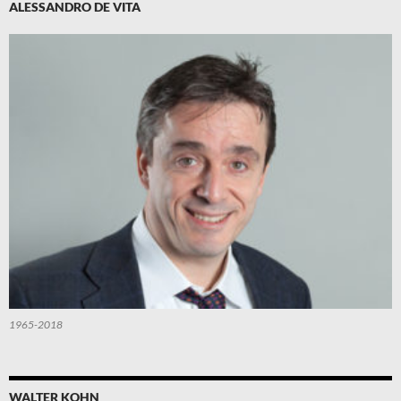
ALESSANDRO DE VITA
1965-2018
WALTER KOHN