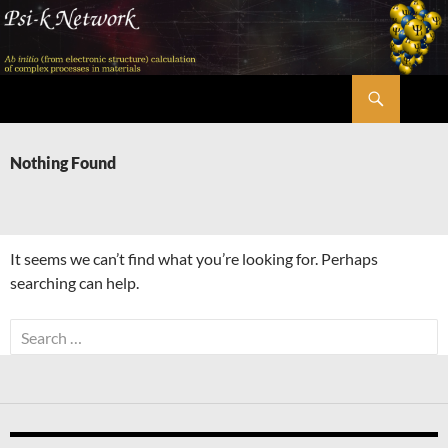
Skip
to
content
Search
Psi-k
Nothing Found
It seems we can’t find what you’re looking for. Perhaps
searching can help.
Search
for: