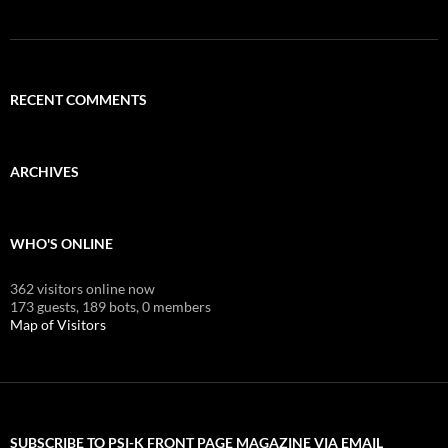
RECENT COMMENTS
ARCHIVES
WHO'S ONLINE
362 visitors online now
173 guests,
189 bots,
0 members
Map of Visitors
SUBSCRIBE TO PSI-K FRONT PAGE MAGAZINE VIA EMAIL