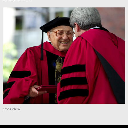
1923-2016