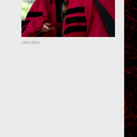
1923-2016