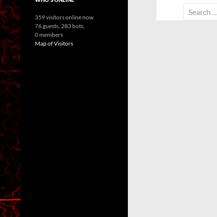
Search
359 visitors online now
for:
76 guests,
283 bots,
0 members
Map of Visitors