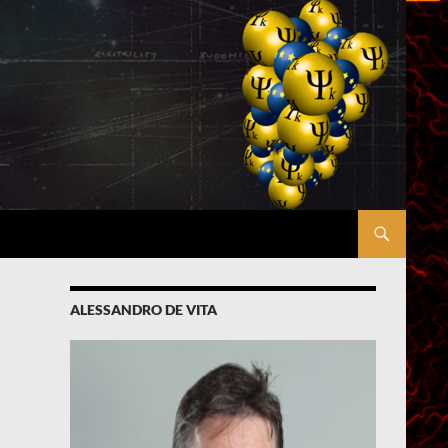
ALESSANDRO DE VITA