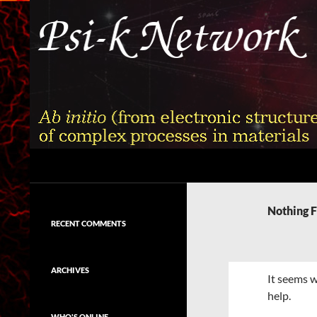
Skip
to
content
Search
Psi-k
Ab initio (from electronic structure)
calculation of complex processes in
Nothing 
materials
RECENT COMMENTS
ARCHIVES
It seems w
help.
WHO'S ONLINE