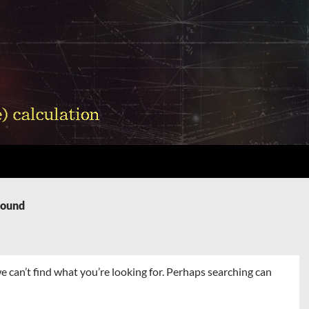
Found
e can’t find what you’re looking for. Perhaps searching can