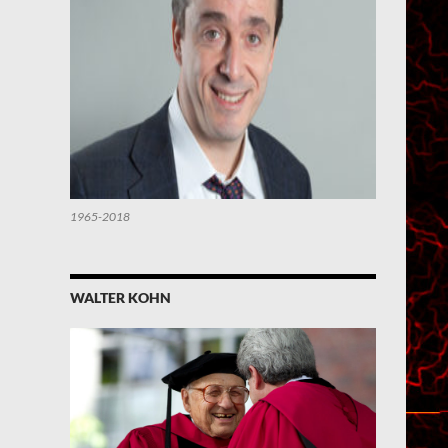
1965-2018
WALTER KOHN