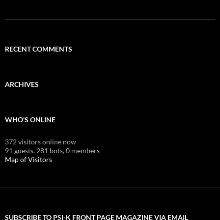
RECENT COMMENTS
ARCHIVES
WHO'S ONLINE
372 visitors online now
91 guests,
281 bots,
0 members
Map of Visitors
SUBSCRIBE TO PSI-K FRONT PAGE MAGAZINE VIA EMAIL