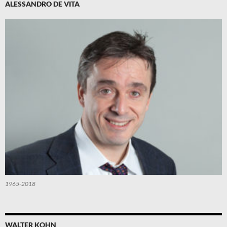
ALESSANDRO DE VITA
1965-2018
WALTER KOHN