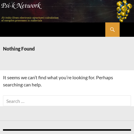
Skip
to
content
Search
Psi-k
Nothing Found
It seems we can’t find what you’re looking for. Perhaps
searching can help.
Search
for: