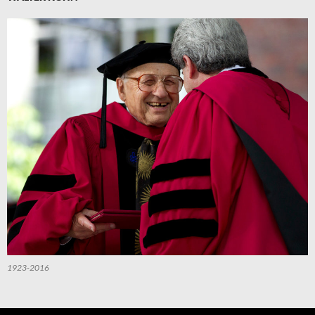
1923-2016