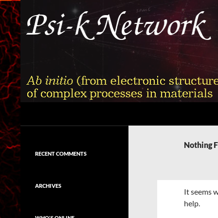
Skip
to
content
Search
Psi-k
Ab initio (from electronic structure)
calculation of complex processes in
Nothing 
materials
RECENT COMMENTS
ARCHIVES
It seems w
help.
WHO'S ONLINE