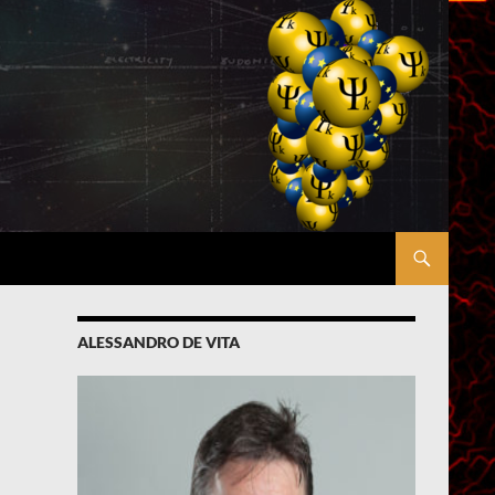
ALESSANDRO DE VITA