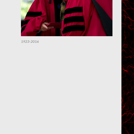
1923-2016