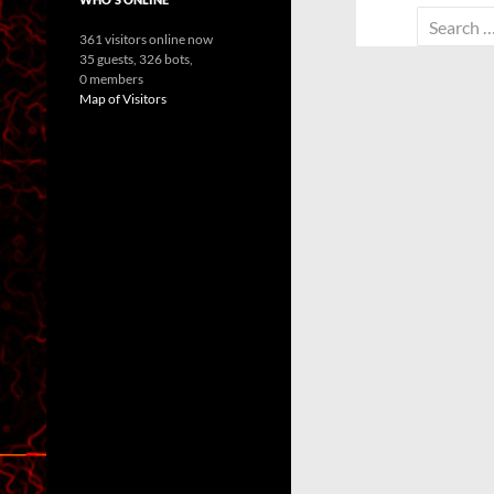
Search
361 visitors online now
for:
35 guests,
326 bots,
0 members
Map of Visitors