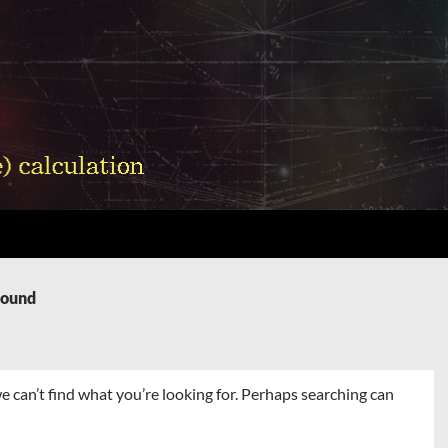
Found
e can’t find what you’re looking for. Perhaps searching can