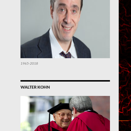
1965-2018
WALTER KOHN