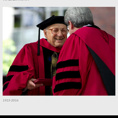
1923-2016