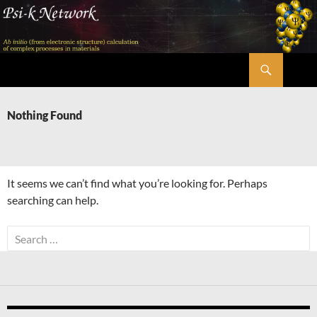
Skip
to
content
Search
Psi-k
Nothing Found
It seems we can’t find what you’re looking for. Perhaps
searching can help.
Search
for: