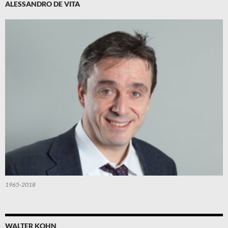
ALESSANDRO DE VITA
1965-2018
WALTER KOHN