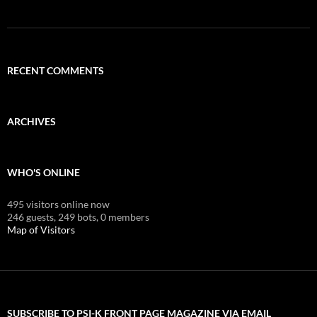
RECENT COMMENTS
ARCHIVES
WHO'S ONLINE
495 visitors online now
246 guests,
249 bots,
0 members
Map of Visitors
SUBSCRIBE TO PSI-K FRONT PAGE MAGAZINE VIA EMAIL