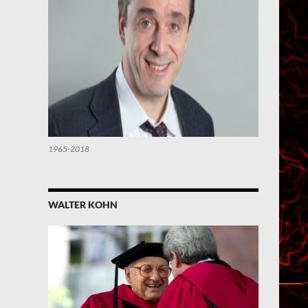
1965-2018
WALTER KOHN