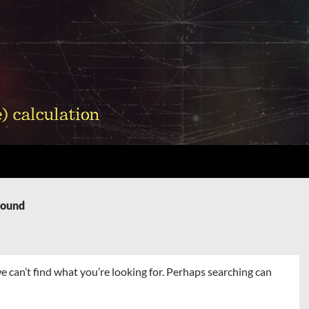
Found
e can’t find what you’re looking for. Perhaps searching can