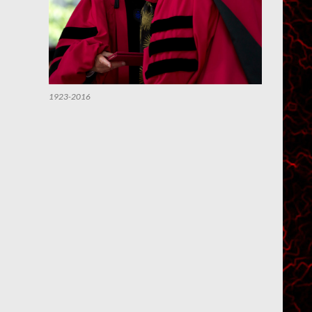
1923-2016