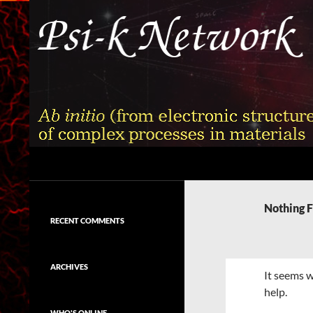
Skip
to
content
Search
Psi-k
Ab initio (from electronic structure)
calculation of complex processes in
Nothing 
materials
RECENT COMMENTS
ARCHIVES
It seems w
help.
WHO'S ONLINE