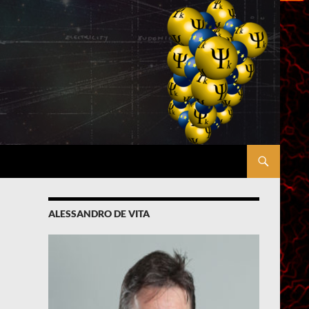
ALESSANDRO DE VITA