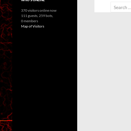
Search
370 visitors online now
for:
111 guests,
259 bots,
0 members
Map of Visitors