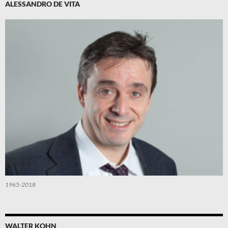
ALESSANDRO DE VITA
1965-2018
WALTER KOHN