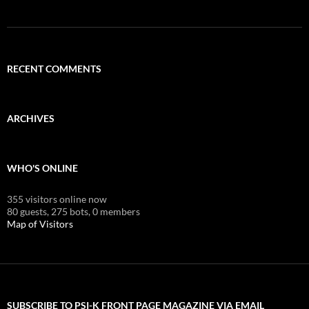
RECENT COMMENTS
ARCHIVES
WHO'S ONLINE
355 visitors online now
80 guests,
275 bots,
0 members
Map of Visitors
SUBSCRIBE TO PSI-K FRONT PAGE MAGAZINE VIA EMAIL