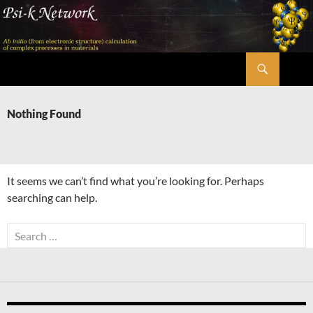
Skip
to
content
Search
Psi-k
Nothing Found
It seems we can’t find what you’re looking for. Perhaps
searching can help.
Search
for: