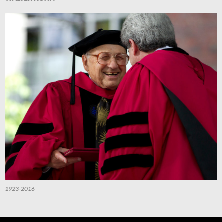
1923-2016