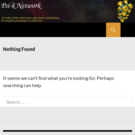
Skip
to
content
Search
Psi-k
Nothing Found
It seems we can’t find what you’re looking for. Perhaps
searching can help.
Search
for: