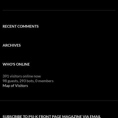
RECENT COMMENTS
ARCHIVES
WHO'S ONLINE
391 visitors online now
98 guests,
293 bots,
0 members
Map of Visitors
SUBSCRIBE TO PSI-K FRONT PAGE MAGAZINE VIA EMAIL