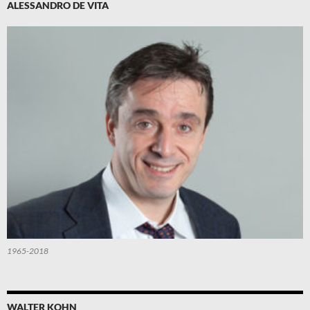
ALESSANDRO DE VITA
1965-2018
WALTER KOHN