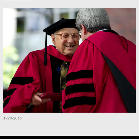
1923-2016