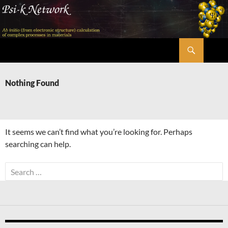
Skip
to
content
Search
Psi-k
Nothing Found
It seems we can’t find what you’re looking for. Perhaps
searching can help.
Search
for: