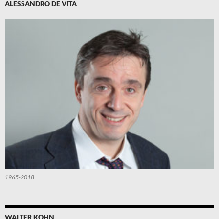
ALESSANDRO DE VITA
1965-2018
WALTER KOHN