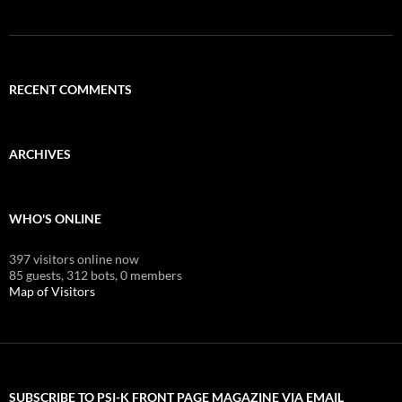
RECENT COMMENTS
ARCHIVES
WHO'S ONLINE
397 visitors online now
85 guests,
312 bots,
0 members
Map of Visitors
SUBSCRIBE TO PSI-K FRONT PAGE MAGAZINE VIA EMAIL