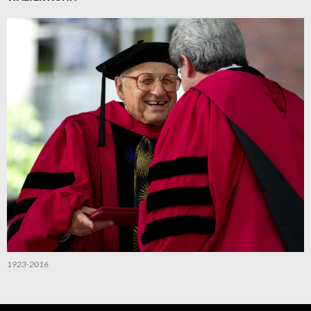
1923-2016