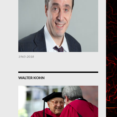
1965-2018
WALTER KOHN