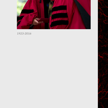
1923-2016