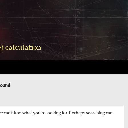
Found
e can’t find what you’re looking for. Perhaps searching can