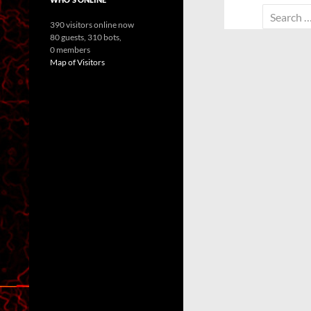
Search
390 visitors online now
for:
80 guests,
310 bots,
0 members
Map of Visitors