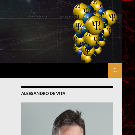
ALESSANDRO DE VITA