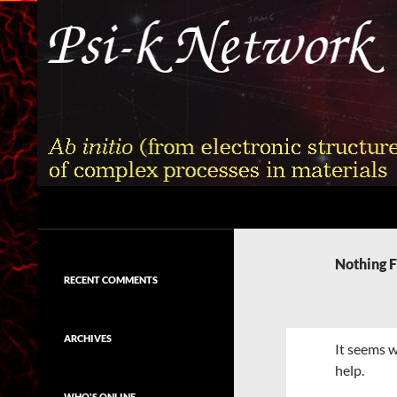
Skip
to
content
Search
Psi-k
Ab initio (from electronic structure)
calculation of complex processes in
Nothing 
materials
RECENT COMMENTS
ARCHIVES
It seems w
help.
WHO'S ONLINE