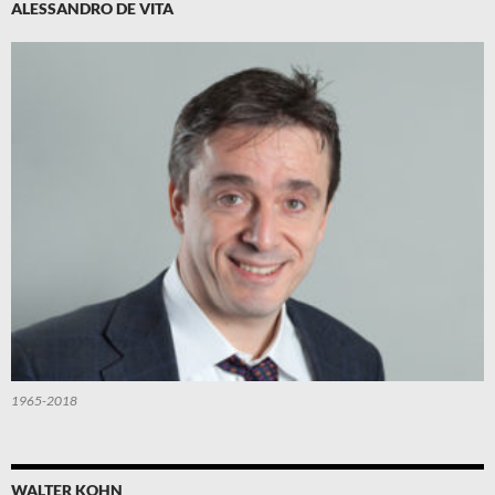
ALESSANDRO DE VITA
1965-2018
WALTER KOHN