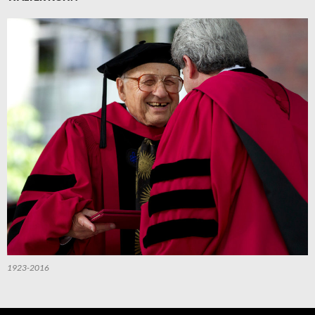
1923-2016