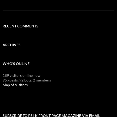
RECENT COMMENTS
ARCHIVES
WHO'S ONLINE
189 visitors online now
95 guests,
92 bots,
2 members
Map of Visitors
SUBSCRIBE TO PSI-K FRONT PAGE MAGAZINE VIA EMAIL