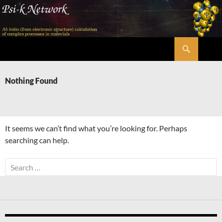
Skip
to
content
Search
Psi-k
Nothing Found
It seems we can’t find what you’re looking for. Perhaps
searching can help.
Search
for: