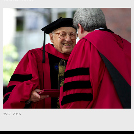
1923-2016