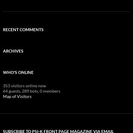
RECENT COMMENTS
ARCHIVES
WHO'S ONLINE
353 visitors online now
64 guests,
289 bots,
0 members
Map of Visitors
SUBSCRIBE TO PSI-K FRONT PAGE MAGAZINE VIA EMAIL