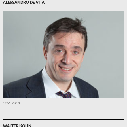
ALESSANDRO DE VITA
1965-2018
WALTER KOHN