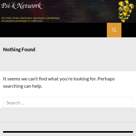
Skip
to
content
Search
Psi-k
Nothing Found
It seems we can’t find what you’re looking for. Perhaps
searching can help.
Search
for: