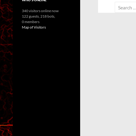
Search
340 visitors online now
for:
122 guests,
218 bots,
0 members
Map of Visitors