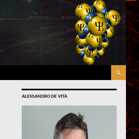
ALESSANDRO DE VITA