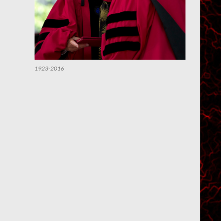
1923-2016