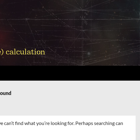
Found
e can’t find what you’re looking for. Perhaps searching can