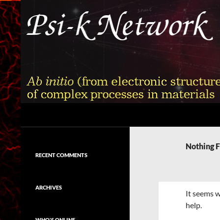
Skip
to
content
Search
Psi-k
Ab initio (from electronic structure)
calculation of complex processes in
Nothing 
materials
RECENT COMMENTS
ARCHIVES
It seems w
help.
WHO'S ONLINE