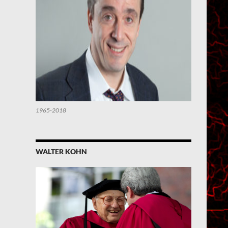
1965-2018
WALTER KOHN