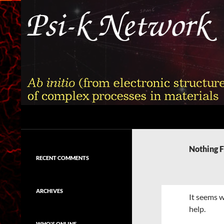
Skip
to
content
Search
Psi-k
Ab initio (from electronic structure)
calculation of complex processes in
Nothing 
materials
RECENT COMMENTS
ARCHIVES
It seems w
help.
WHO'S ONLINE