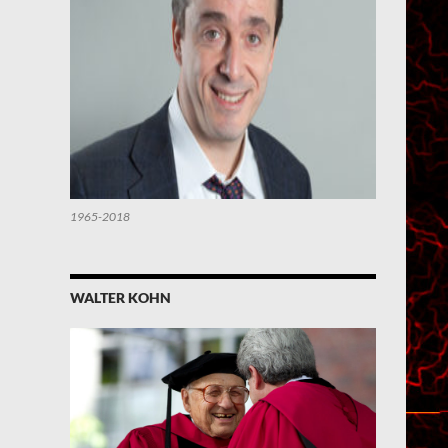
1965-2018
WALTER KOHN