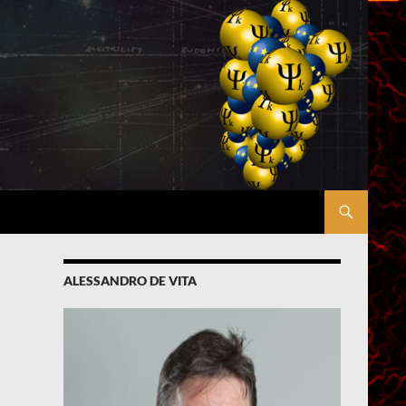
ALESSANDRO DE VITA