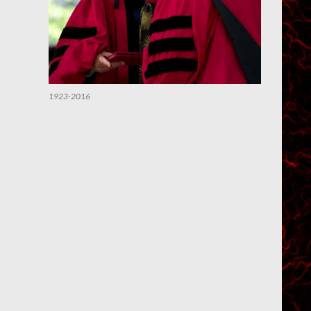
1923-2016