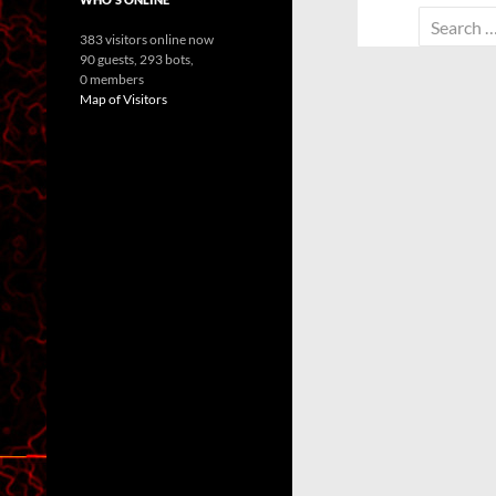
Search
383 visitors online now
for:
90 guests,
293 bots,
0 members
Map of Visitors