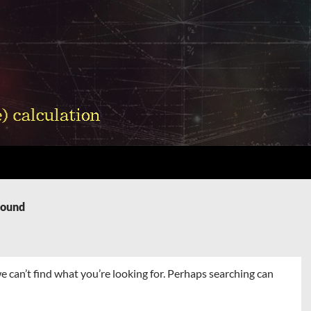
Found
e can’t find what you’re looking for. Perhaps searching can