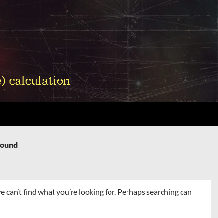
Found
e can’t find what you’re looking for. Perhaps searching can