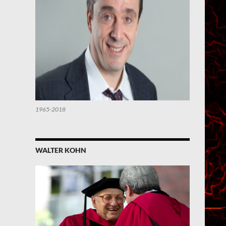
1965-2018
WALTER KOHN