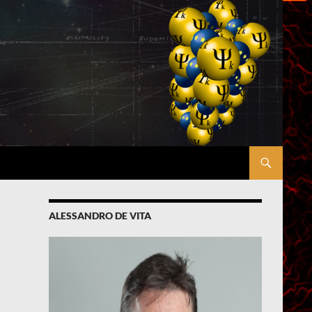
ALESSANDRO DE VITA