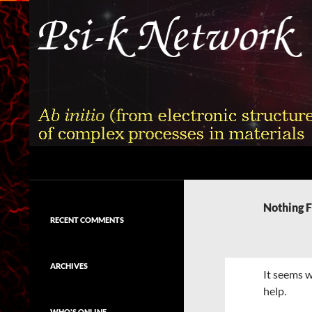
Skip
to
content
Search
Psi-k
Ab initio (from electronic structure)
calculation of complex processes in
Nothing 
materials
RECENT COMMENTS
ARCHIVES
It seems w
help.
WHO'S ONLINE