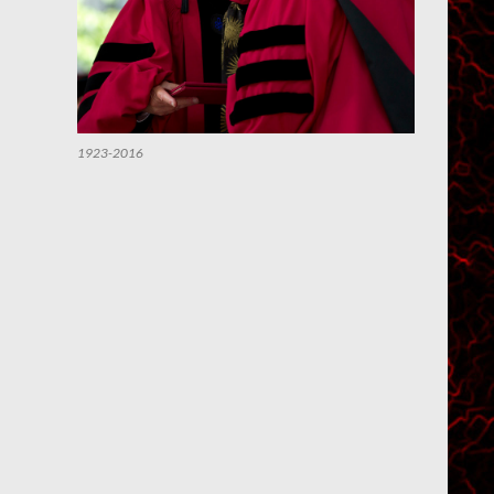
1923-2016