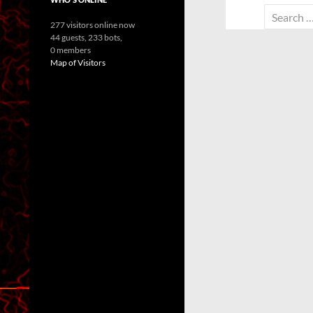
Search
277 visitors online now
for:
44 guests,
233 bots,
0 members
Map of Visitors