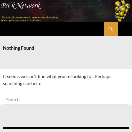
Skip
to
content
Search
Psi-k
Nothing Found
It seems we can’t find what you’re looking for. Perhaps
searching can help.
Search
for: