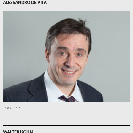
ALESSANDRO DE VITA
1965-2018
WALTER KOHN