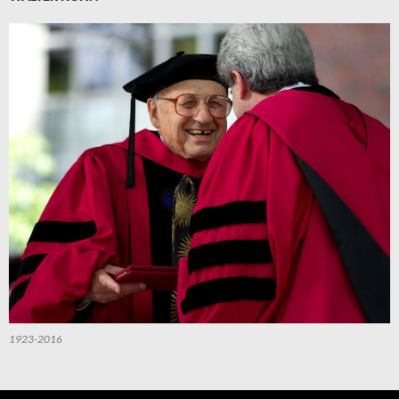
1923-2016