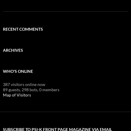
RECENT COMMENTS
ARCHIVES
WHO'S ONLINE
387 visitors online now
89 guests,
298 bots,
0 members
Map of Visitors
SUBSCRIBE TO PSI-K FRONT PAGE MAGAZINE VIA EMAIL