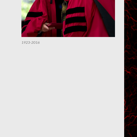
1923-2016