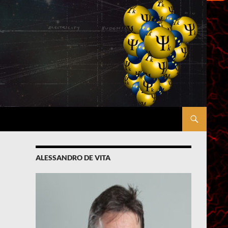
ALESSANDRO DE VITA