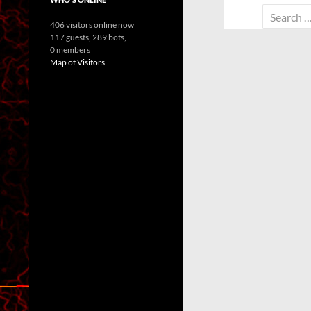
Search
406 visitors online now
for:
117 guests,
289 bots,
0 members
Map of Visitors