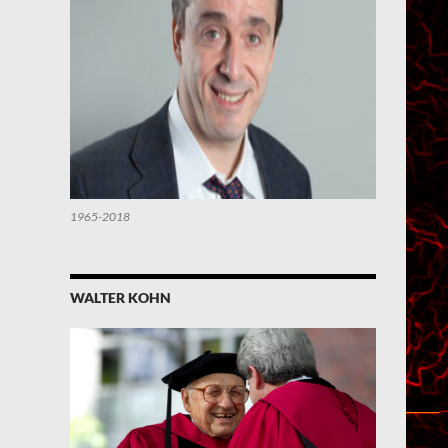
1965-2018
WALTER KOHN