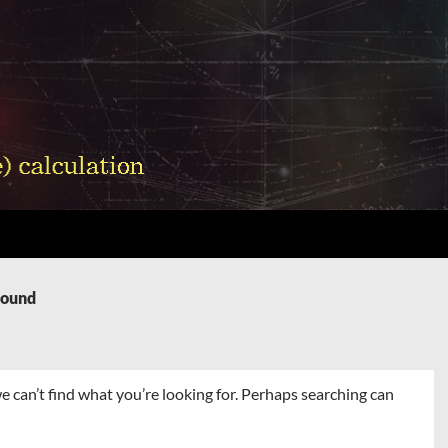
Found
e can’t find what you’re looking for. Perhaps searching can