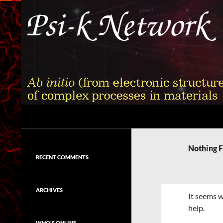
Skip
to
content
Search
Psi-k
Ab initio (from electronic structure)
calculation of complex processes in
Nothing 
materials
RECENT COMMENTS
ARCHIVES
It seems w
help.
WHO'S ONLINE