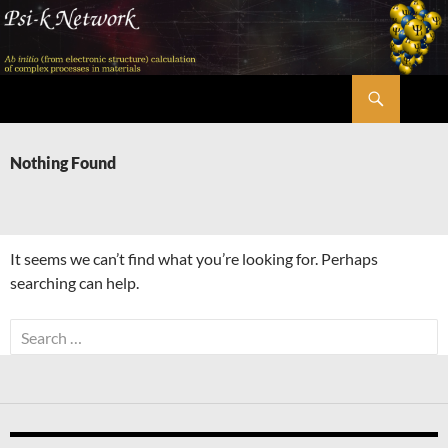
Skip
to
content
Search
Psi-k
Nothing Found
It seems we can’t find what you’re looking for. Perhaps
searching can help.
Search
for: