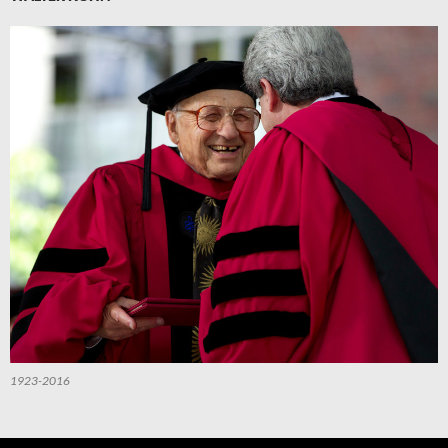
1923-2016