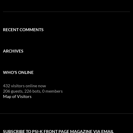
RECENT COMMENTS
ARCHIVES
WHO'S ONLINE
432 visitors online now
206 guests,
226 bots,
0 members
Map of Visitors
SUBSCRIBE TO PSI-K FRONT PAGE MAGAZINE VIA EMAIL