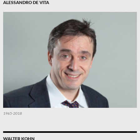
ALESSANDRO DE VITA
1965-2018
WALTER KOHN