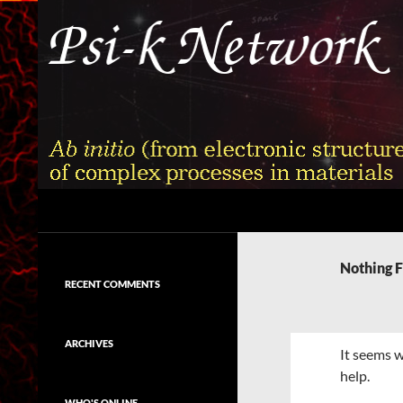
Skip
to
content
Search
Psi-k
Ab initio (from electronic structure)
calculation of complex processes in
Nothing 
materials
RECENT COMMENTS
ARCHIVES
It seems w
help.
WHO'S ONLINE