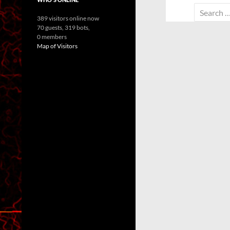
Search
389 visitors online now
for:
70 guests,
319 bots,
0 members
Map of Visitors