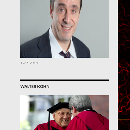
1965-2018
WALTER KOHN