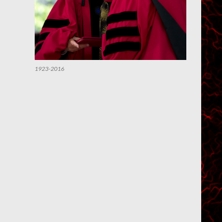
1923-2016