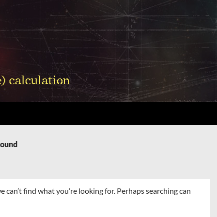
Found
e can’t find what you’re looking for. Perhaps searching can