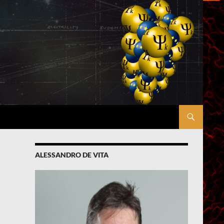
ALESSANDRO DE VITA