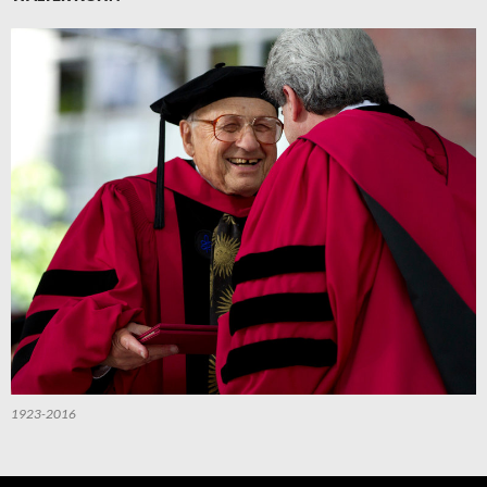
1923-2016