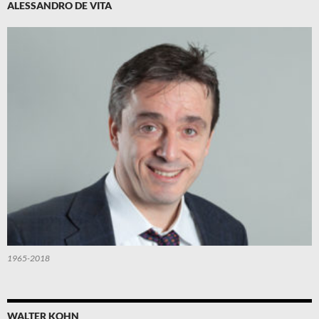
ALESSANDRO DE VITA
1965-2018
WALTER KOHN