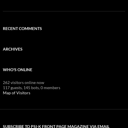
RECENT COMMENTS
ARCHIVES
WHO'S ONLINE
262 visitors online now
117 guests,
145 bots,
0 members
Map of Visitors
SUBSCRIBE TO PSI-K FRONT PAGE MAGAZINE VIA EMAIL