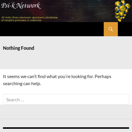
Skip
to
content
Search
Psi-k
Nothing Found
It seems we can’t find what you’re looking for. Perhaps
searching can help.
Search
for: