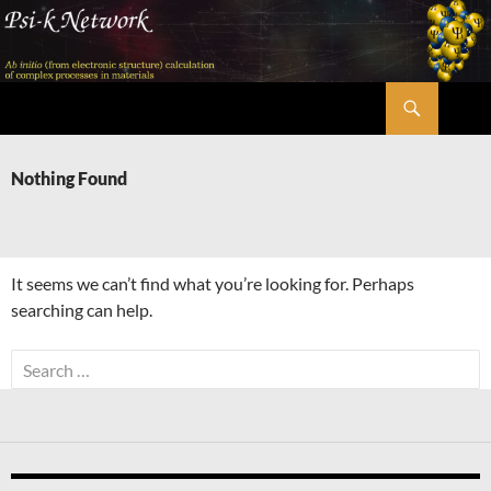
Skip
to
content
Search
Psi-k
Nothing Found
It seems we can’t find what you’re looking for. Perhaps
searching can help.
Search
for: