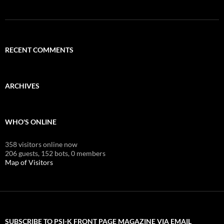
RECENT COMMENTS
ARCHIVES
WHO'S ONLINE
358 visitors online now
206 guests,
152 bots,
0 members
Map of Visitors
SUBSCRIBE TO PSI-K FRONT PAGE MAGAZINE VIA EMAIL