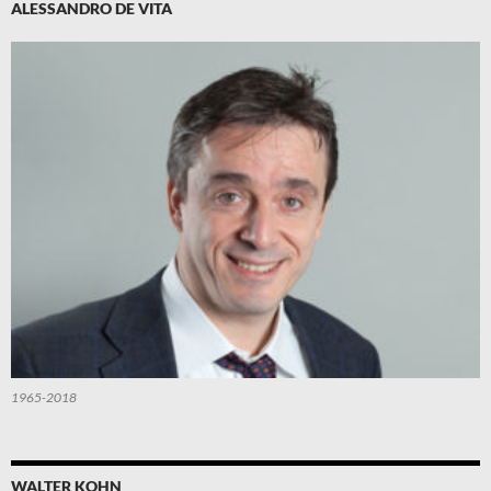
ALESSANDRO DE VITA
1965-2018
WALTER KOHN