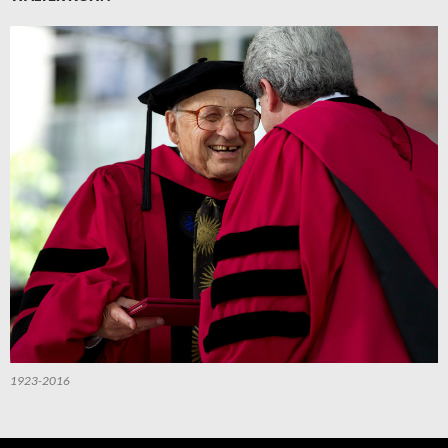
1923-2016