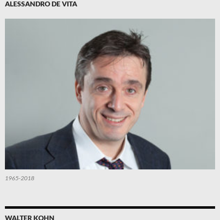
ALESSANDRO DE VITA
1965-2018
WALTER KOHN