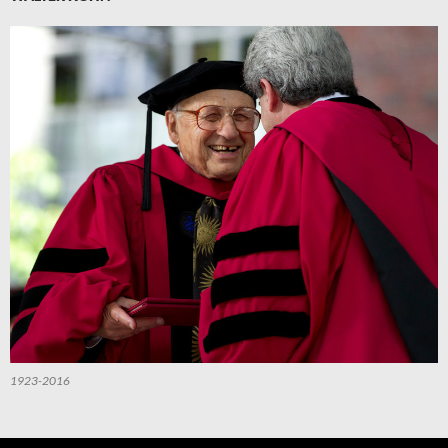
1923-2016