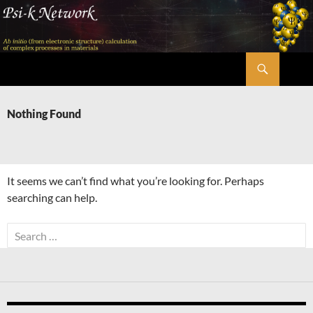
Skip
to
content
Search
Psi-k
Nothing Found
It seems we can’t find what you’re looking for. Perhaps
searching can help.
Search
for: