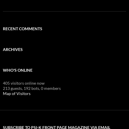
RECENT COMMENTS
ARCHIVES
WHO'S ONLINE
405 visitors online now
213 guests,
192 bots,
0 members
Map of Visitors
SUBSCRIBE TO PSI-K FRONT PAGE MAGAZINE VIA EMAIL