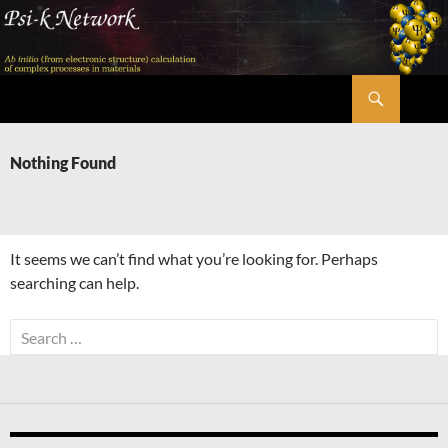
Skip
to
content
Search
Psi-k
Nothing Found
It seems we can’t find what you’re looking for. Perhaps
searching can help.
Search
for: