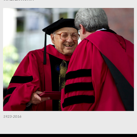
1923-2016