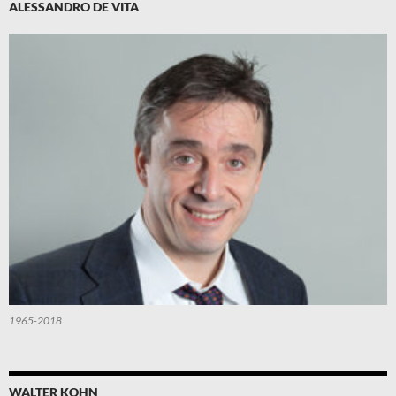
ALESSANDRO DE VITA
1965-2018
WALTER KOHN