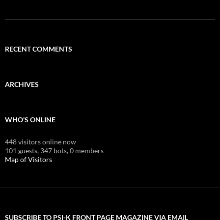
RECENT COMMENTS
ARCHIVES
WHO'S ONLINE
448 visitors online now
101 guests,
347 bots,
0 members
Map of Visitors
SUBSCRIBE TO PSI-K FRONT PAGE MAGAZINE VIA EMAIL