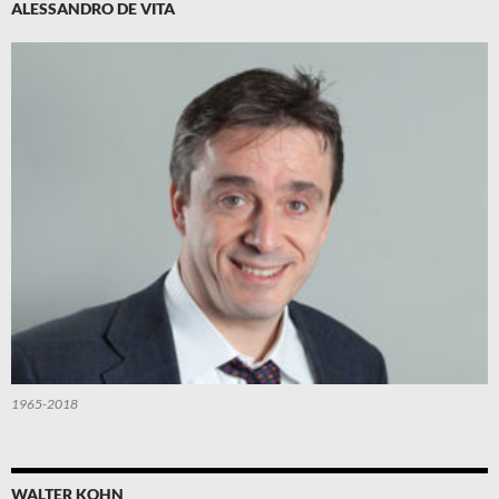
ALESSANDRO DE VITA
1965-2018
WALTER KOHN