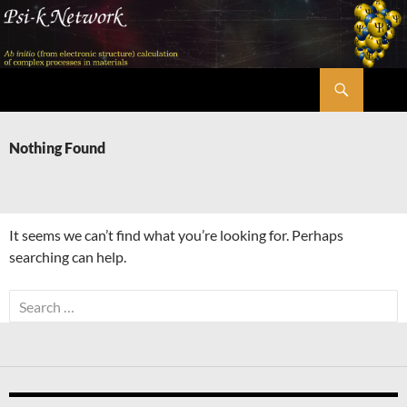
Skip
to
content
Search
Psi-k
Nothing Found
It seems we can’t find what you’re looking for. Perhaps
searching can help.
Search
for: