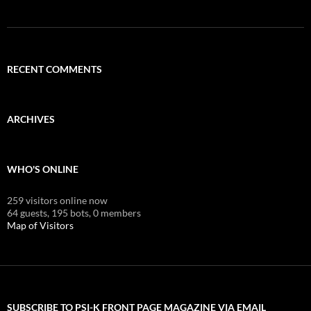
RECENT COMMENTS
ARCHIVES
WHO'S ONLINE
259 visitors online now
64 guests,
195 bots,
0 members
Map of Visitors
SUBSCRIBE TO PSI-K FRONT PAGE MAGAZINE VIA EMAIL