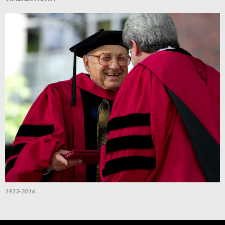
1923-2016