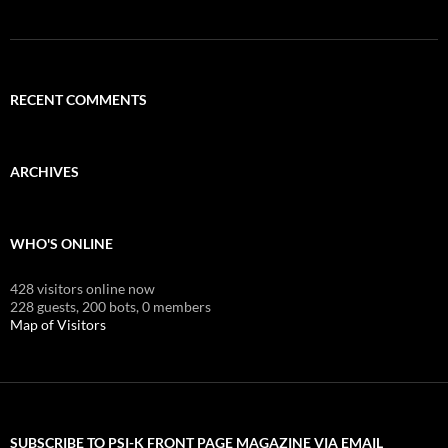
RECENT COMMENTS
ARCHIVES
WHO'S ONLINE
428 visitors online now
228 guests,
200 bots,
0 members
Map of Visitors
SUBSCRIBE TO PSI-K FRONT PAGE MAGAZINE VIA EMAIL