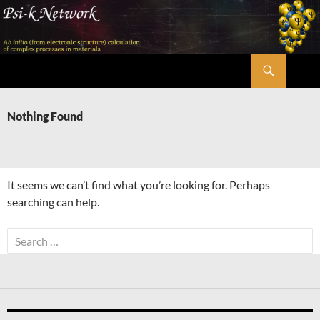
Skip
to
content
Search
Psi-k
Nothing Found
It seems we can’t find what you’re looking for. Perhaps
searching can help.
Search
for: