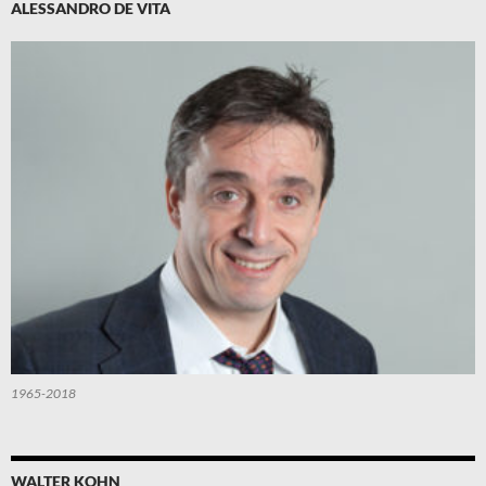
ALESSANDRO DE VITA
1965-2018
WALTER KOHN