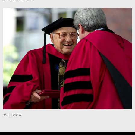
1923-2016