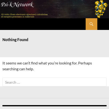
Skip
to
content
Search
Psi-k
Nothing Found
It seems we can’t find what you’re looking for. Perhaps
searching can help.
Search
for: