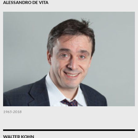
ALESSANDRO DE VITA
1965-2018
WALTER KOHN