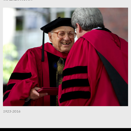
1923-2016