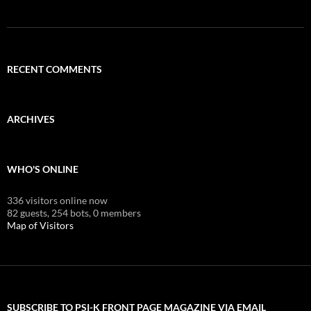
RECENT COMMENTS
ARCHIVES
WHO'S ONLINE
336 visitors online now
82 guests,
254 bots,
0 members
Map of Visitors
SUBSCRIBE TO PSI-K FRONT PAGE MAGAZINE VIA EMAIL