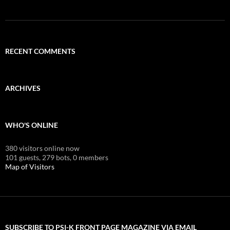
RECENT COMMENTS
ARCHIVES
WHO'S ONLINE
380 visitors online now
101 guests,
279 bots,
0 members
Map of Visitors
SUBSCRIBE TO PSI-K FRONT PAGE MAGAZINE VIA EMAIL