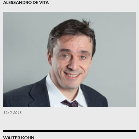
ALESSANDRO DE VITA
1965-2018
WALTER KOHN