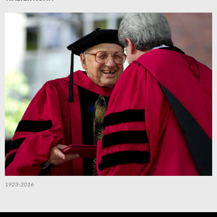
1923-2016