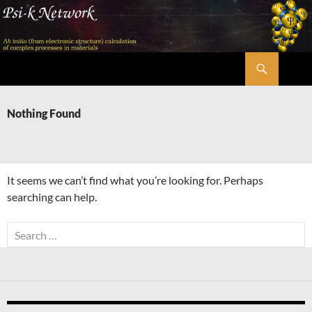
Skip
to
content
Search
Psi-k
Nothing Found
It seems we can’t find what you’re looking for. Perhaps
searching can help.
Search
for: