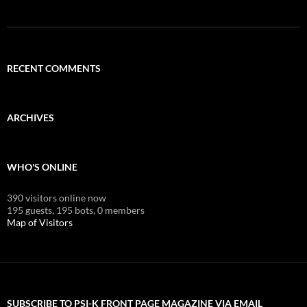
RECENT COMMENTS
ARCHIVES
WHO'S ONLINE
390 visitors online now
195 guests,
195 bots,
0 members
Map of Visitors
SUBSCRIBE TO PSI-K FRONT PAGE MAGAZINE VIA EMAIL