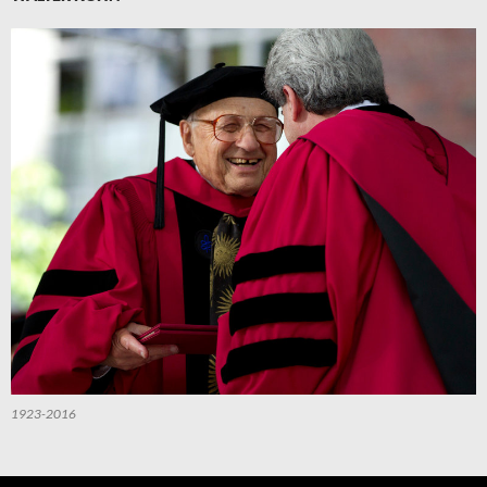
1923-2016