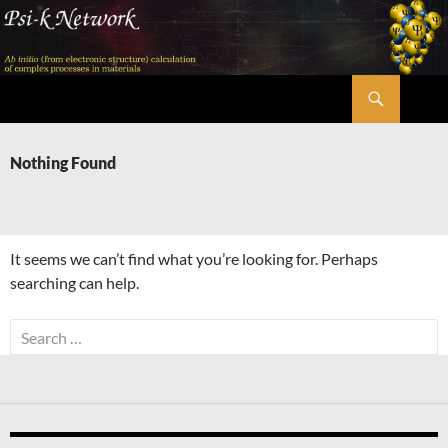
Skip
to
content
Search
Psi-k
Nothing Found
It seems we can’t find what you’re looking for. Perhaps
searching can help.
Search
for: