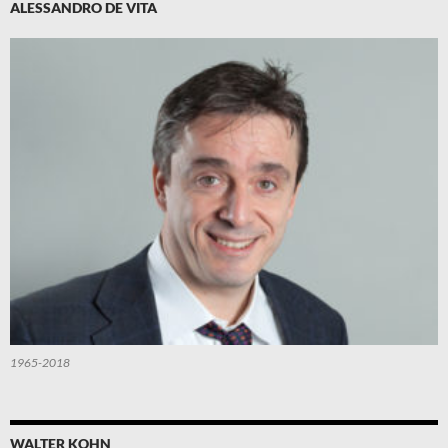
ALESSANDRO DE VITA
1965-2018
WALTER KOHN