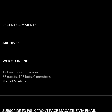
RECENT COMMENTS
ARCHIVES
WHO'S ONLINE
191 visitors online now
68 guests,
123 bots,
0 members
Map of Visitors
SUBSCRIBE TO PSI-K FRONT PAGE MAGAZINE VIA EMAIL