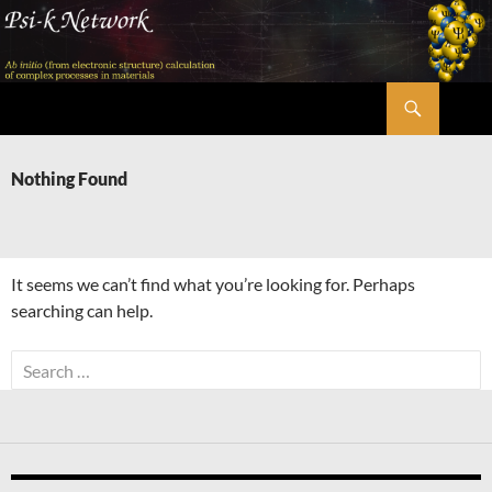
Skip
to
content
Search
Psi-k
Nothing Found
It seems we can’t find what you’re looking for. Perhaps
searching can help.
Search
for: