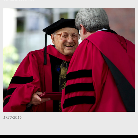
1923-2016