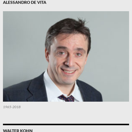
ALESSANDRO DE VITA
1965-2018
WALTER KOHN