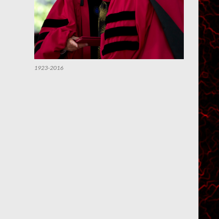
1923-2016