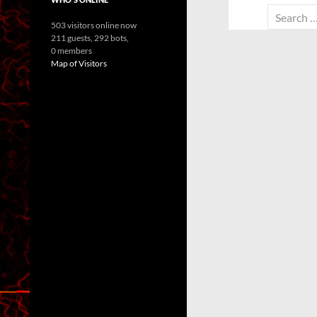
Search
503 visitors online now
for:
211 guests,
292 bots,
0 members
Map of Visitors