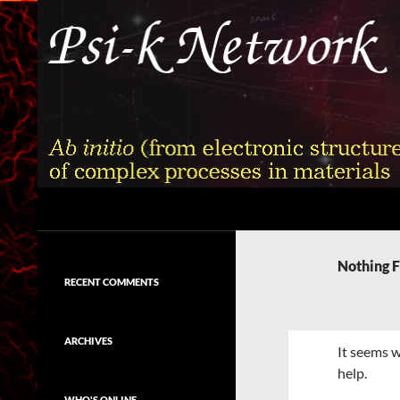
Skip
to
content
Search
Psi-k
Ab initio (from electronic structure)
calculation of complex processes in
Nothing 
materials
RECENT COMMENTS
ARCHIVES
It seems w
help.
WHO'S ONLINE