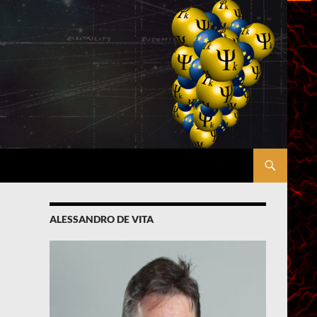
ALESSANDRO DE VITA