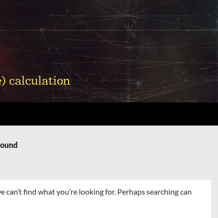
Found
e can’t find what you’re looking for. Perhaps searching can