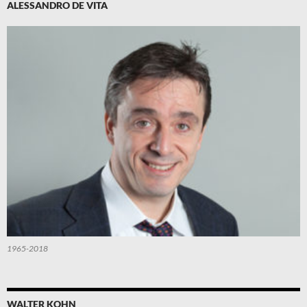
ALESSANDRO DE VITA
1965-2018
WALTER KOHN