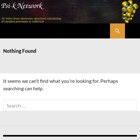
Skip
to
content
Search
Psi-k
Nothing Found
It seems we can’t find what you’re looking for. Perhaps
searching can help.
Search
for: