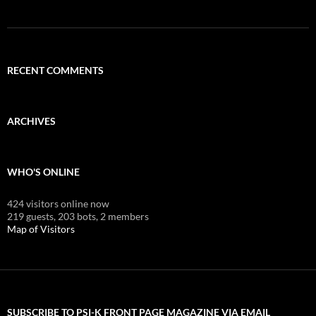
RECENT COMMENTS
ARCHIVES
WHO'S ONLINE
424 visitors online now
219 guests,
203 bots,
2 members
Map of Visitors
SUBSCRIBE TO PSI-K FRONT PAGE MAGAZINE VIA EMAIL