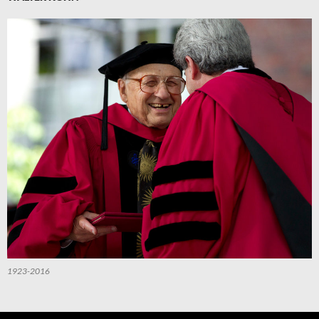
1923-2016