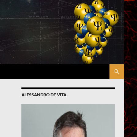
ALESSANDRO DE VITA