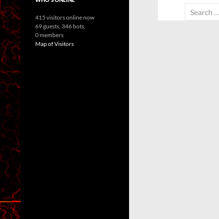
Search
415 visitors online now
for:
69 guests,
346 bots,
0 members
Map of Visitors