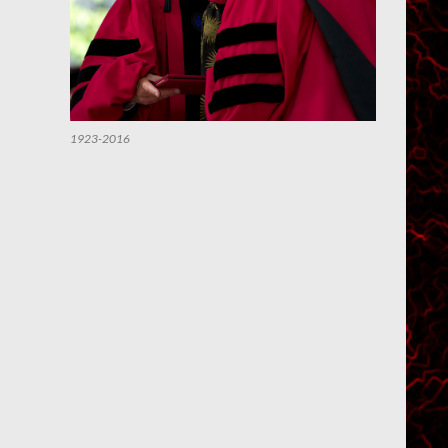
1923-2016