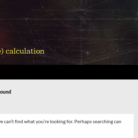
Found
e can’t find what you’re looking for. Perhaps searching can