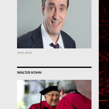
1965-2018
WALTER KOHN