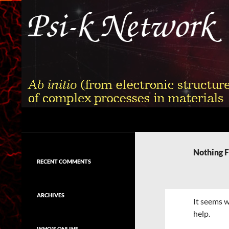
Skip
to
content
Search
Psi-k
Ab initio (from electronic structure)
calculation of complex processes in
Nothing 
materials
RECENT COMMENTS
ARCHIVES
It seems w
help.
WHO'S ONLINE