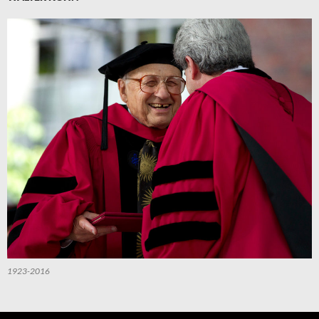
1923-2016