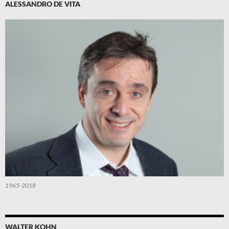
ALESSANDRO DE VITA
1965-2018
WALTER KOHN