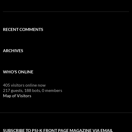
RECENT COMMENTS
ARCHIVES
WHO'S ONLINE
405 visitors online now
217 guests,
188 bots,
0 members
Map of Visitors
SUBSCRIBE TO PSI-K FRONT PAGE MAGAZINE VIA EMAIL