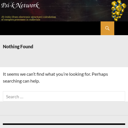
Skip
to
content
Search
Psi-k
Nothing Found
It seems we can’t find what you’re looking for. Perhaps
searching can help.
Search
for: