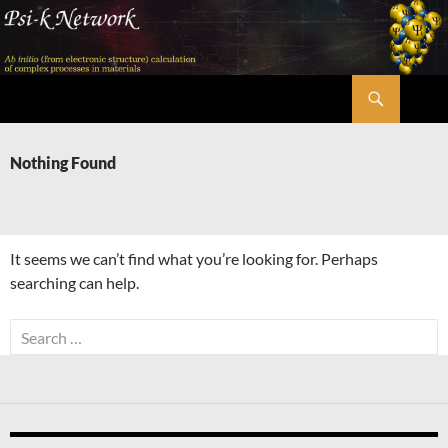
Skip
to
content
Search
Psi-k
Nothing Found
It seems we can’t find what you’re looking for. Perhaps
searching can help.
Search
for: