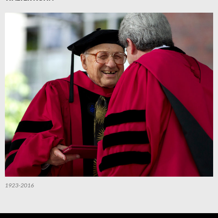
1923-2016