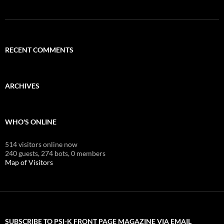
RECENT COMMENTS
ARCHIVES
WHO'S ONLINE
514 visitors online now
240 guests,
274 bots,
0 members
Map of Visitors
SUBSCRIBE TO PSI-K FRONT PAGE MAGAZINE VIA EMAIL