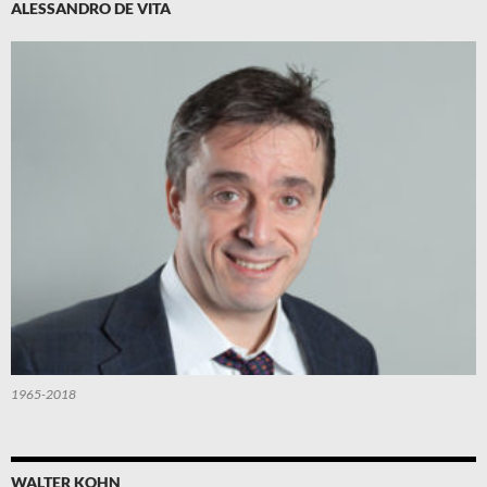
ALESSANDRO DE VITA
1965-2018
WALTER KOHN