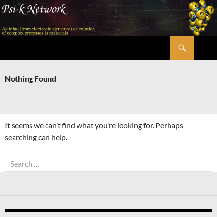
Skip
to
content
Search
Psi-k
Nothing Found
It seems we can’t find what you’re looking for. Perhaps
searching can help.
Search
for: