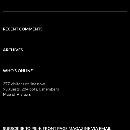
RECENT COMMENTS
ARCHIVES
WHO'S ONLINE
377 visitors online now
93 guests,
284 bots,
0 members
Map of Visitors
SUBSCRIBE TO PSI-K FRONT PAGE MAGAZINE VIA EMAIL