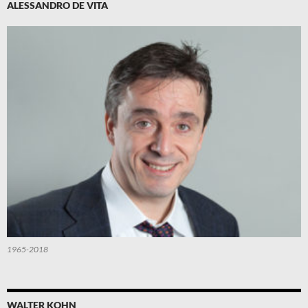
ALESSANDRO DE VITA
1965-2018
WALTER KOHN