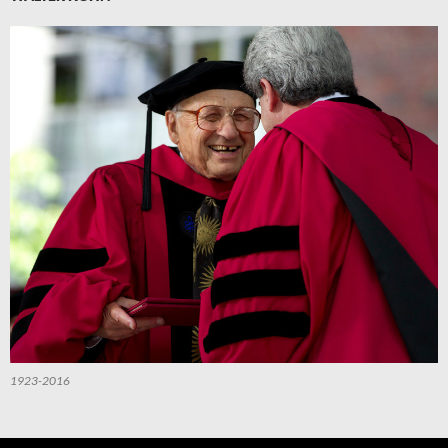
1923-2016