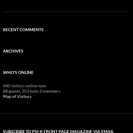
RECENT COMMENTS
ARCHIVES
WHO'S ONLINE
440 visitors online now
88 guests,
353 bots,
0 members
Map of Visitors
SUBSCRIBE TO PSI-K FRONT PAGE MAGAZINE VIA EMAIL