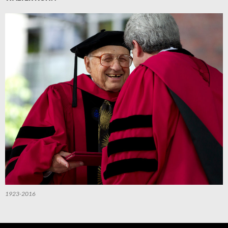
1923-2016