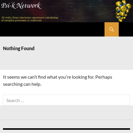
Skip
to
content
Search
Psi-k
Nothing Found
It seems we can’t find what you’re looking for. Perhaps
searching can help.
Search
for: