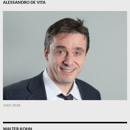
ALESSANDRO DE VITA
1965-2018
WALTER KOHN