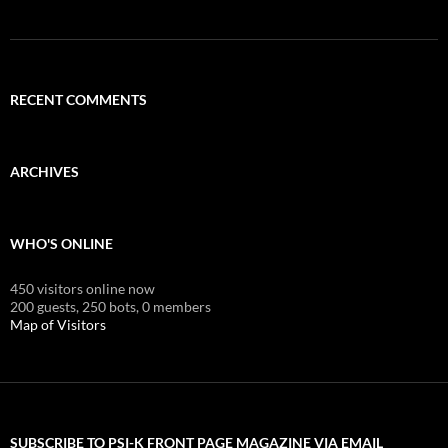
RECENT COMMENTS
ARCHIVES
WHO'S ONLINE
450 visitors online now
200 guests,
250 bots,
0 members
Map of Visitors
SUBSCRIBE TO PSI-K FRONT PAGE MAGAZINE VIA EMAIL