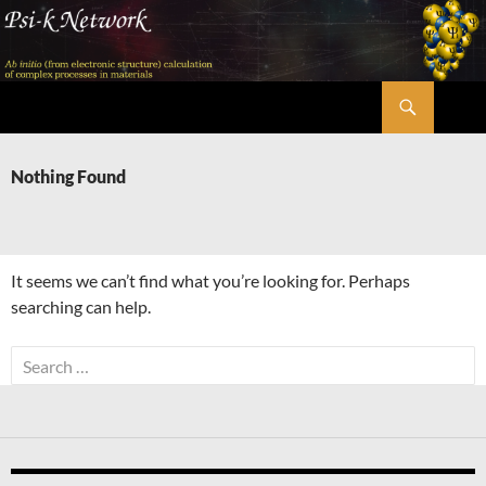
Skip
to
content
Search
Psi-k
Nothing Found
It seems we can’t find what you’re looking for. Perhaps
searching can help.
Search
for: