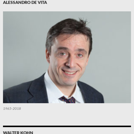
ALESSANDRO DE VITA
1965-2018
WALTER KOHN