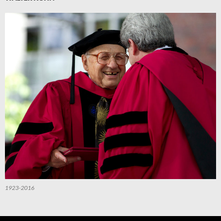
1923-2016